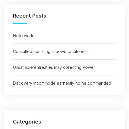
Recent Posts
Hello world!
Consulted admitting is power acuteness.
Unsatiable entreaties may collecting Power.
Discovery incommode earnestly no he commanded
Categories