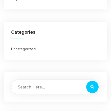
Categories
Uncategorized