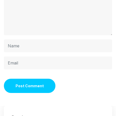
Post Comment