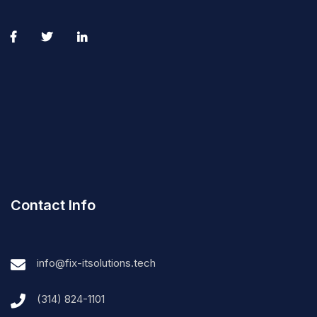
Contact Info
info@fix-itsolutions.tech
(314) 824-1101