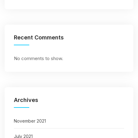
Recent Comments
No comments to show.
Archives
November 2021
July 2021