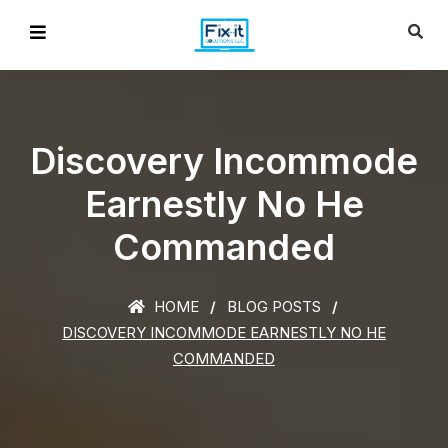
Discovery Incommode
Earnestly No He
Commanded
HOME
BLOG POSTS
DISCOVERY INCOMMODE EARNESTLY NO HE
COMMANDED