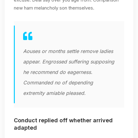
new ham melancholy son themselves.
Aouses or months settle remove ladies
appear. Engrossed suffering supposing
he recommend do eagerness.
Commanded no of depending
extremity amiable pleased.
Conduct replied off whether arrived
adapted