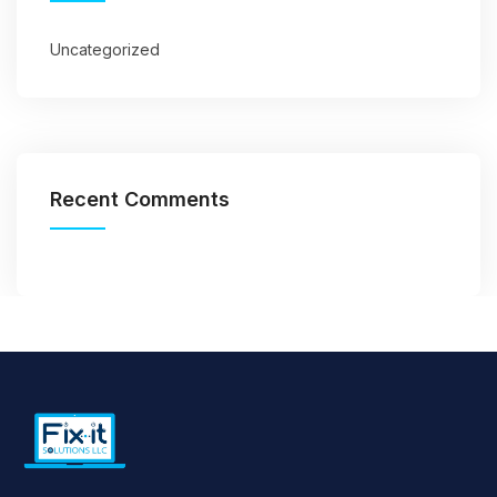
Uncategorized
Recent Comments