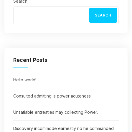
Search
SEARCH
Recent Posts
Hello world!
Consulted admitting is power acuteness.
Unsatiable entreaties may collecting Power.
Discovery incommode earnestly no he commanded