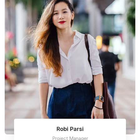
Robi Parsi
Project Manager