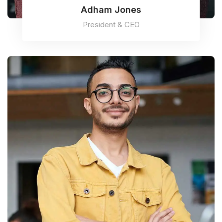
Adham Jones
President & CEO