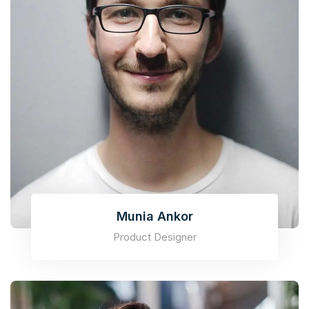
Munia Ankor
Product Designer