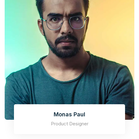
Monas Paul
Product Designer