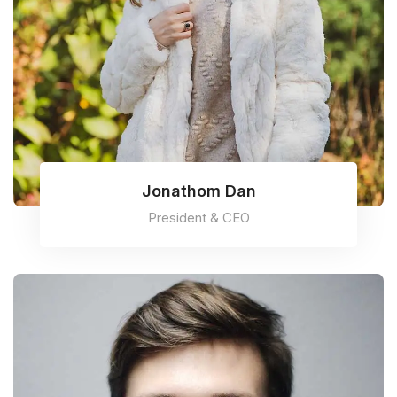
Jonathom Dan
President & CEO