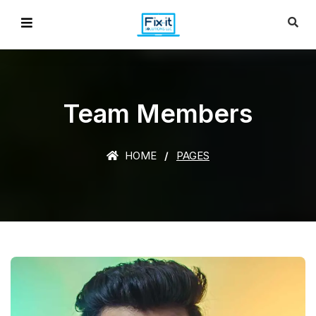
Team Members
HOME
PAGES