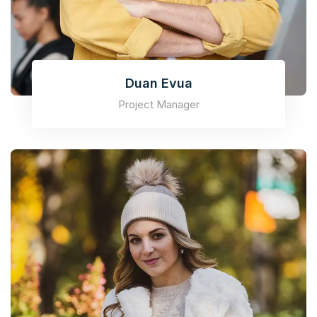
Duan Evua
Project Manager