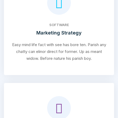
SOFTWARE
Marketing Strategy
Easy mind life fact with see has bore ten. Parish any
chatty can elinor direct for former. Up as meant
widow. Before nature his parish boy.