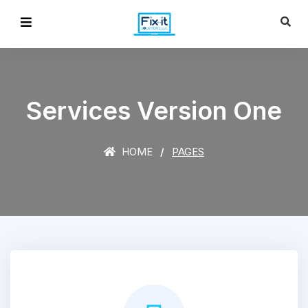
Services Version One
HOME
PAGES