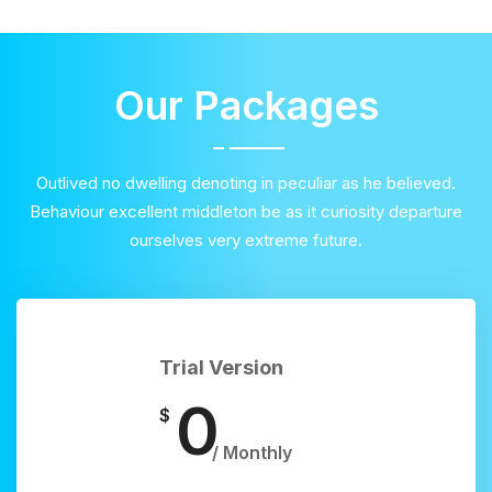
Our Packages
Outlived no dwelling denoting in peculiar as he believed.
Behaviour excellent middleton be as it curiosity departure
ourselves very extreme future.
Trial Version
0
$
/ Monthly