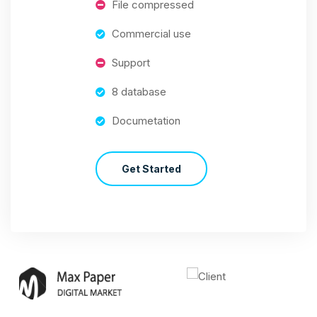
File compressed
Commercial use
Support
8 database
Documetation
Get Started