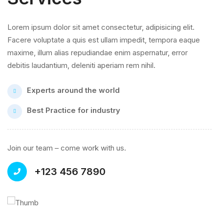
Lorem ipsum dolor sit amet consectetur, adipisicing elit.
Facere voluptate a quis est ullam impedit, tempora eaque
maxime, illum alias repudiandae enim aspernatur, error
debitis laudantium, deleniti aperiam rem nihil.
Experts around the world
Best Practice for industry
Join our team – come work with us.
+123 456 7890