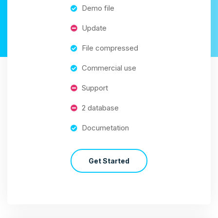
Demo file
Update
File compressed
Commercial use
Support
2 database
Documetation
Get Started