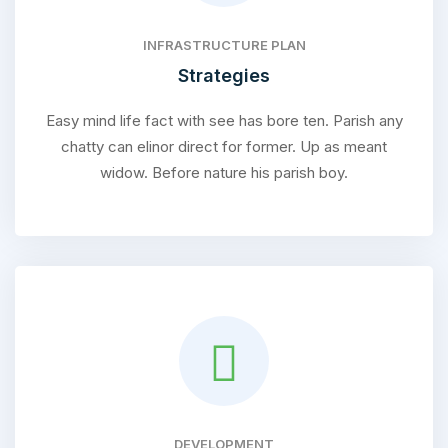
INFRASTRUCTURE PLAN
Strategies
Easy mind life fact with see has bore ten. Parish any
chatty can elinor direct for former. Up as meant
widow. Before nature his parish boy.
DEVELOPMENT