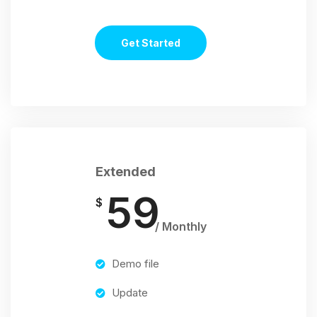
Get Started
Extended
59
$
/ Monthly
Demo file
Update