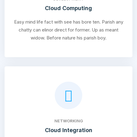
Cloud Computing
Easy mind life fact with see has bore ten. Parish any
chatty can elinor direct for former. Up as meant
widow. Before nature his parish boy.
NETWORKING
Cloud Integration