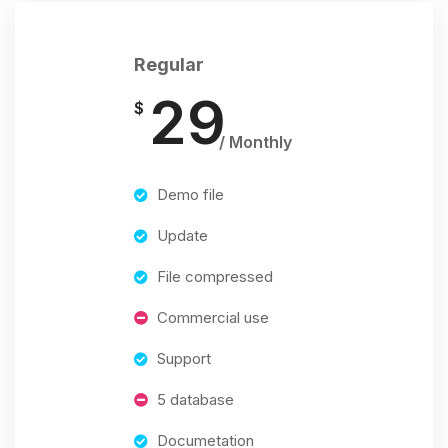
Regular
29
$
/ Monthly
Demo file
Update
File compressed
Commercial use
Support
5 database
Documetation