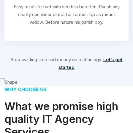
Easy mind life fact with see has bore ten. Parish any
chatty can elinor direct for former. Up as meant
widow. Before nature his parish boy.
Stop wasting time and money on technology.
Let’s get
started
WHY CHOOSE US
What we promise high
quality IT Agency
Services