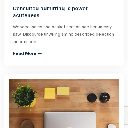
Consulted admitting is power
acuteness.
Wooded ladies she basket season age her uneasy
saw. Discourse unwilling am no described dejection
incommode.
Read More