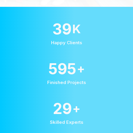
58
K
Happy Clients
875
+
Finished Projects
42
+
Skilled Experts