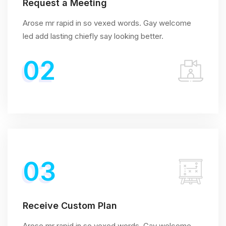
Request a Meeting
Arose mr rapid in so vexed words. Gay welcome
led add lasting chiefly say looking better.
02
03
Receive Custom Plan
Arose mr rapid in so vexed words. Gay welcome