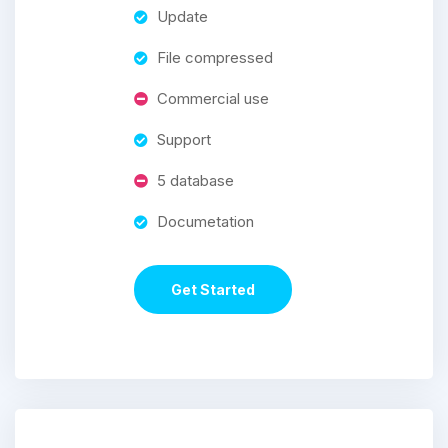
Update
File compressed
Commercial use
Support
5 database
Documetation
Get Started