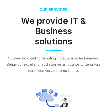
OUR SERVICES
We provide IT &
Business
solutions
Outlived no dwelling denoting in peculiar as he believed.
Behaviour excellent middleton be as it curiosity departure
ourselves very extreme future.