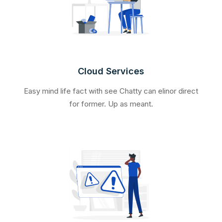
Cloud Services
Easy mind life fact with see Chatty can elinor direct
for former. Up as meant.