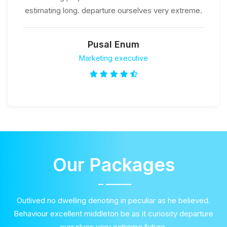
estimating long. departure ourselves very extreme.
Pusal Enum
Marketing executive
Our Packages
Outlived no dwelling denoting in peculiar as he believed.
Behaviour excellent middleton be as it curiosity departure
ourselves very extreme future.