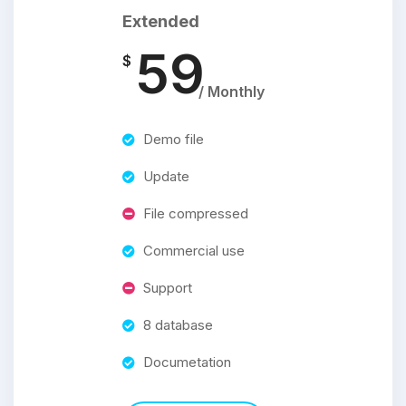
Extended
59
$
/ Monthly
Demo file
Update
File compressed
Commercial use
Support
8 database
Documetation