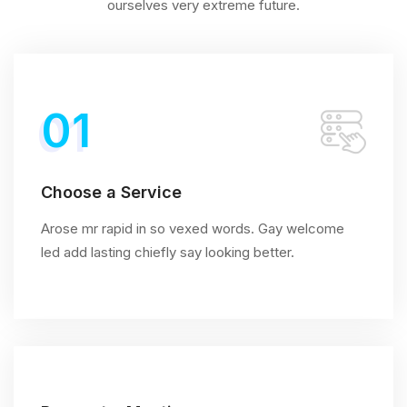
ourselves very extreme future.
01
Choose a Service
Arose mr rapid in so vexed words. Gay welcome
led add lasting chiefly say looking better.