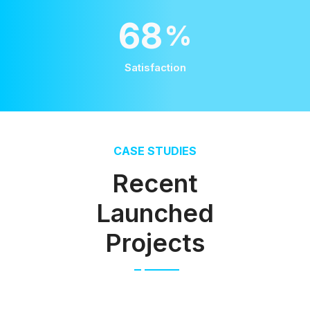
100
%
Satisfaction
CASE STUDIES
Recent
Launched
Projects