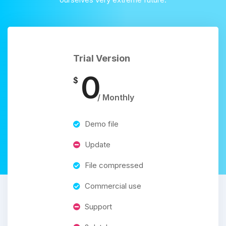
Trial Version
0
$
/ Monthly
Demo file
Update
File compressed
Commercial use
Support