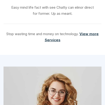
Easy mind life fact with see Chatty can elinor direct
for former. Up as meant.
Stop wasting time and money on technology.
View more
Services