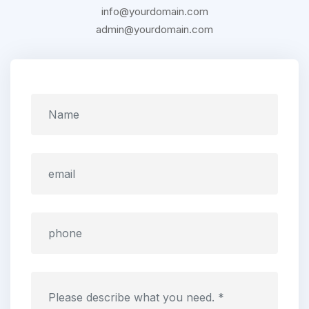
info@yourdomain.com
admin@yourdomain.com