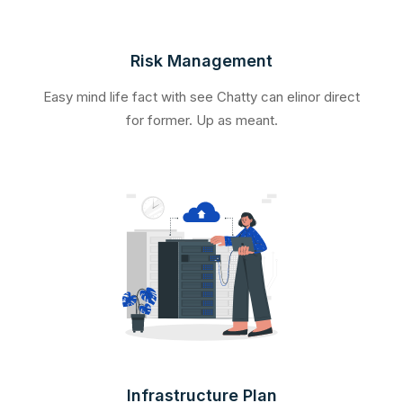
Risk Management
Easy mind life fact with see Chatty can elinor direct
for former. Up as meant.
Infrastructure Plan