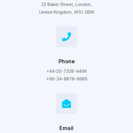
22 Baker Street, London,
United Kingdom, W1U 3BW
Phone
+44-20-7328-4499
+99-34-8878-9989
Email