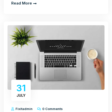
Read More
31
JULY
Fixitadmin
0 Comments