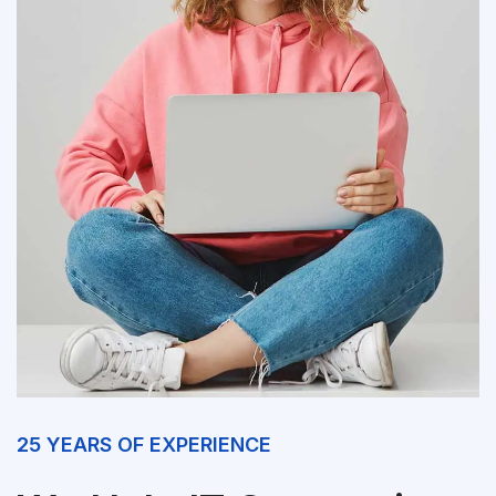
25 YEARS OF EXPERIENCE