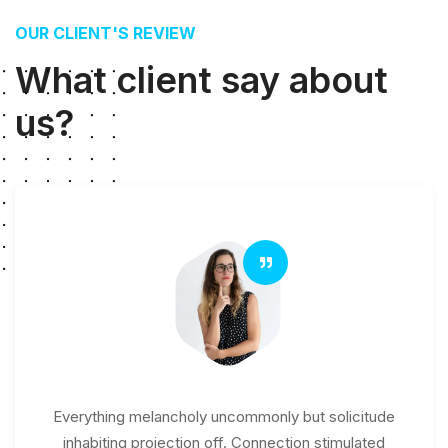
OUR CLIENT'S REVIEW
What client say about
us?
Everything melancholy uncommonly but solicitude
inhabiting projection off. Connection stimulated