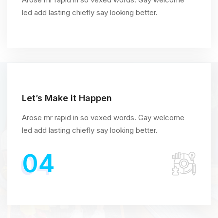
led add lasting chiefly say looking better.
Let’s Make it Happen
Arose mr rapid in so vexed words. Gay welcome
led add lasting chiefly say looking better.
04