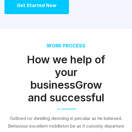
Get Started Now
WORK PROCESS
How we help of
your
businessGrow
and successful
Outlived no dwelling denoting in peculiar as he believed.
Behaviour excellent middleton be as it curiosity departure