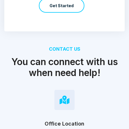
Get Started
CONTACT US
You can connect with us
when need help!
Office Location