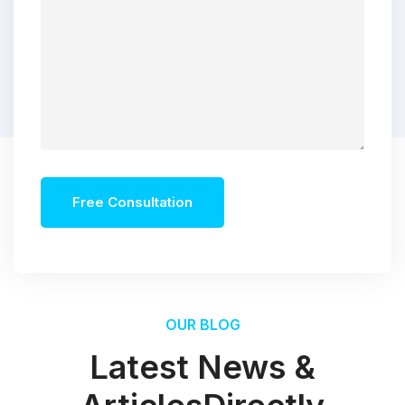
Free Consultation
OUR BLOG
Latest News &