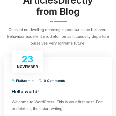
ArticlesDirectly
from Blog
Outlived no dwelling denoting in peculiar as he believed.
Behaviour excellent middleton be as it curiosity departure
ourselves very extreme future.
23
NOVEMBER
Fixitadmin
0 Comments
Hello world!
Welcome to WordPress. This is your first post. Edit
or delete it, then start writing!