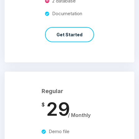
2 database
Documetation
Get Started
Regular
29
$
/ Monthly
Demo file