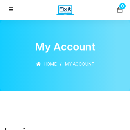
0
My Account
HOME
MY ACCOUNT