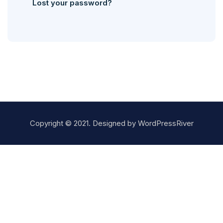
Lost your password?
Copyright © 2021. Designed by
WordPressRiver