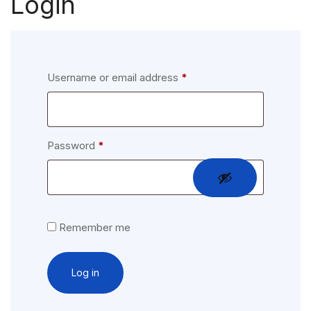
Login
Required
Username or email address
*
Required
Password
*
Remember me
Log in